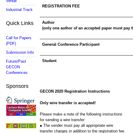
Venue
REGISTRATION FEE
Industrial Track
Quick Links
Author
(only one author of an accepted paper must pay th
Call for Papers
(PDF)
General Conference Participant
Submission Info
Student
Future/Past
GECON
Conferences
Sponsors
GECON 2020 Registration Instructions
Only wire transfer is accepted!
Please make a note of the following instructions
for sending a wire transfer:
● The sender must pay all appropriate wire
transfer charges in addition to the registration fee.