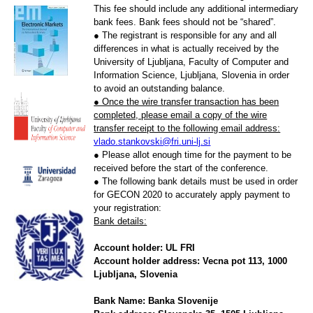
This fee should include any additional intermediary
bank fees. Bank fees should not be “shared”.
● The registrant is responsible for any and all
differences in what is actually received by the
University of Ljubljana, Faculty of Computer and
Information Science, Ljubljana, Slovenia in order
to avoid an outstanding balance.
● Once the wire transfer transaction has been
completed, please email a copy of the wire
transfer receipt to the following email address:
vlado.stankovski@fri.uni-lj.si
● Please allot enough time for the payment to be
received before the start of the conference.
● The following bank details must be used in order
for GECON 2020 to accurately apply payment to
your registration:
Bank details:
Account holder: UL FRI
Account holder address: Vecna pot 113, 1000
Ljubljana, Slovenia
Bank Name: Banka Slovenije