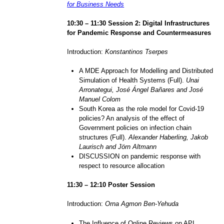
for Business Needs
1
0
:
3
0 – 1
1
:
3
0 Session
2
: Digital Infrastructures
for Pandemic Response and Countermeasures
Introduction:
Konstantinos Tserpes
A MDE Approach for Modelling and Distributed
Simulation of Health Systems (Full).
Unai
Arronategui, José Ángel Bañares and José
Manuel Colom
South Korea as the role model for Covid-19
policies? An analysis of the effect of
Government policies on infection chain
structures (Full).
Alexander Haberling, Jakob
Laurisch and Jörn Altmann
DISCUSSION on pandemic response with
respect to resource allocation
11
:
3
0 – 1
2
:
1
0
Poster Session
Introduction:
Orna Agmon Ben-Yehuda
The Influence of Online Reviews on API