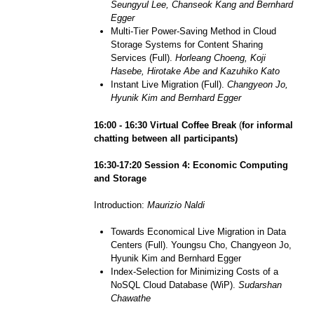
Seungyul Lee, Chanseok Kang and Bernhard
Egger
Multi-Tier Power-Saving Method in Cloud
Storage Systems for Content Sharing
Services (Full).
Horleang Choeng, Koji
Hasebe, Hirotake Abe and Kazuhiko Kato
Instant Live Migration (Full).
Changyeon Jo,
Hyunik Kim and Bernhard Egger
1
6
:
0
0 - 1
6
:30
Virtual
Coffee
Break
(
for informal
chatting between all participants)
1
6
:30-1
7
:
20
Session 4:
Economic Computing
and Storage
Introduction:
Maurizio Naldi
Towards Economical Live Migration in Data
Centers (Full). Youngsu Cho, Changyeon Jo,
Hyunik Kim and Bernhard Egger
Index-Selection for Minimizing Costs of a
NoSQL Cloud Database (WiP).
Sudarshan
Chawathe