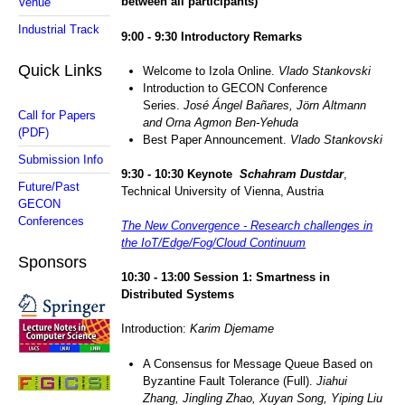
between all participants)
Venue
Industrial Track
9
:00 -
9
:
3
0 Introductory Remarks
Quick Links
Welcome to Izola Online.
Vlado Stankovski
Introduction to GECON Conference
Series.
José Ángel Bañares, Jörn Altmann
Call for Papers
and Orna Agmon Ben-Yehuda
(PDF)
Best Paper Announcement.
Vlado Stankovski
Submission Info
9
:30 - 1
0
:30 Keynote
Schahram Dustdar
,
Future/Past
Technical University of Vienna, Austria
GECON
Conferences
The New Convergence - Research challenges in
the IoT/Edge/Fog/Cloud Continuum
Sponsors
1
0
:
3
0 - 1
3
:
0
0 Sessio
n 1:
Smartness in
Distributed Systems
Introduction:
Karim Djemame
A Consensus for Message Queue Based on
Byzantine Fault Tolerance (Full).
Jiahui
Zhang, Jingling Zhao, Xuyan Song, Yiping Liu