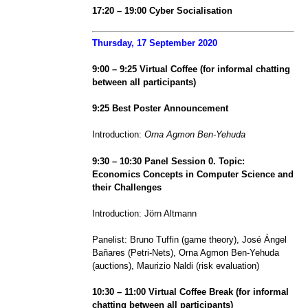
1
7
:
20
–
19
:00
Cyber Socialisation
Thursday, 17 September 2020
9:00 – 9:25 Virtual Coffee (for informal chatting
between all participants)
9:25 Best Poster Announcement
Introduction:
Orna Agmon Ben-Yehuda
9:30 – 10:30 Panel Session 0. Topic:
Economics Concepts in Computer Science and
their Challenges
Introduction: Jörn Altmann
Panelist: Bruno Tuffin (game theory), José Ángel
Bañares (Petri-Nets), Orna Agmon Ben-Yehuda
(auctions), Maurizio Naldi (risk evaluation)
10:30 – 11:00 Virtual Coffee Break (for informal
chatting between all participants)