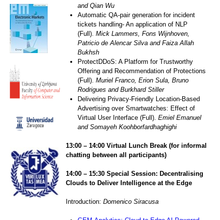
and Qian Wu
Automatic QA-pair generation for incident
tickets handling- An application of NLP
(Full).
Mick Lammers, Fons Wijnhoven,
Patricio de Alencar Silva and Faiza Allah
Bukhsh
ProtectDDoS: A Platform for Trustworthy
Offering and Recommendation of Protections
(Full).
Muriel Franco, Erion Sula, Bruno
Rodrigues and Burkhard Stiller
Delivering Privacy-Friendly Location-Based
Advertising over Smartwatches: Effect of
Virtual User Interface (Full).
Emiel Emanuel
and Somayeh Koohborfardhaghighi
1
3
:0
0
– 1
4
:
0
0 Virtual
Lunch
Break
(for informal
chatting between all participants)
14:00 – 15:30
Special
Session: Decentralising
Clouds to Deliver Intelligence at the Edge
Introduction:
Domenico Siracusa