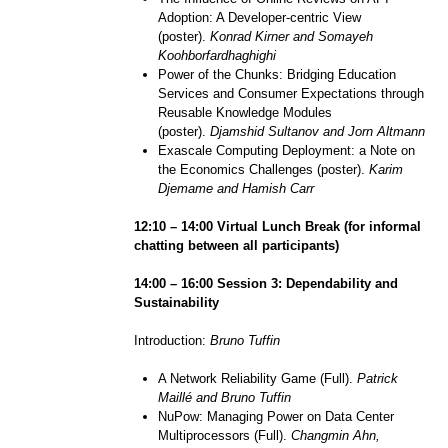
Adoption: A Developer-centric View
(poster).
Konrad Kirner and Somayeh
Koohborfardhaghighi
Power of the Chunks: Bridging Education
Services and Consumer Expectations through
Reusable Knowledge Modules
(poster).
Djamshid Sultanov and Jorn Altmann
Exascale Computing Deployment: a Note on
the Economics Challenges (poster).
Karim
Djemame and Hamish Carr
1
2
:
1
0 – 1
4
:
0
0 Virtual
Lunch Break (
for informal
chatting between all participants)
1
4
:
0
0 – 1
6
:
0
0 Session
3
:
Dependability and
Sustainability
Introduction:
Bruno Tuffin
A Network Reliability Game (Full).
Patrick
Maillé and Bruno Tuffin
NuPow: Managing Power on Data Center
Multiprocessors (Full).
Changmin Ahn,