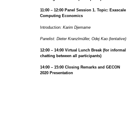
1
1
:
0
0 –
1
2
:00 Panel Session 1. Topic: Exascale
Computing Economics
Introduction:
Karim Djemame
Panelist: Dieter Kranzlmüller, Odej Kao (tentative)
1
2
:00
– 14:00
Virtual Lunch
Break (
for informal
chatting between all participants)
1
4
:00
– 15:00
Closing Remarks and GECON
2020 Presentation