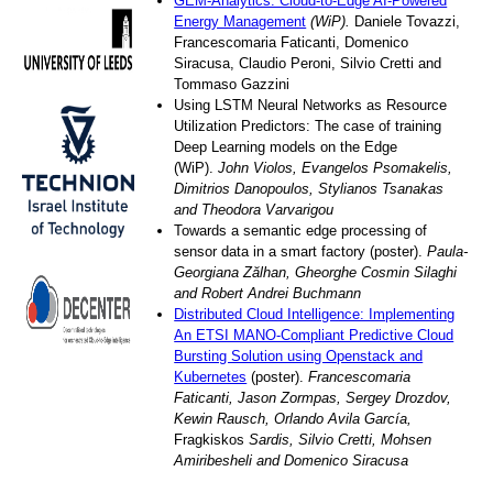
GEM-Analytics: Cloud-to-Edge AI-Powered
Energy Management
(WiP).
Daniele Tovazzi,
Francescomaria Faticanti, Domenico
Siracusa, Claudio Peroni, Silvio Cretti and
Tommaso Gazzini
Using LSTM Neural Networks as Resource
Utilization Predictors: The case of training
Deep Learning models on the Edge
(WiP).
John Violos, Evangelos Psomakelis,
Dimitrios Danopoulos, Stylianos Tsanakas
and Theodora Varvarigou
Towards a semantic edge processing of
sensor data in a smart factory (poster).
Paula-
Georgiana Zălhan, Gheorghe Cosmin Silaghi
and Robert Andrei Buchmann
Distributed Cloud Intelligence: Implementing
An ETSI MANO-Compliant Predictive Cloud
Bursting Solution using Openstack and
Kubernetes
(poster).
Francescomaria
Faticanti, Jason Zormpas, Sergey Drozdov,
Kewin Rausch, Orlando Avila García,
Fragkiskos
Sardis, Silvio Cretti, Mohsen
Amiribesheli and Domenico Siracusa