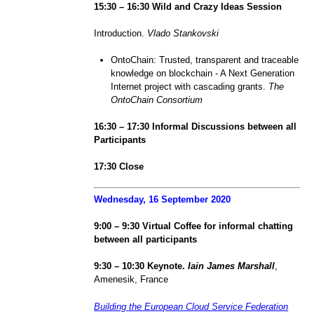
1
5
:
3
0 – 1
6
:
3
0 Wild and Crazy Ideas Session
Introduction.
Vlado Stankovski
OntoChain: Trusted, transparent and traceable
knowledge on blockchain - A Next Generation
Internet project with cascading grants.
The
OntoChain Consortium
1
6
:
3
0 – 1
7
:
3
0 Informal
Discussions between all
Participants
1
7
:
3
0 Close
Wednesday, 1
6
September 2020
9:
0
0 –
9
:
3
0
Virtual Coffee
for informal chatting
between all participants
9
:
3
0 – 1
0
:
3
0 Keynote.
Iain James Marshall
,
Amenesik, France
Building the European Cloud Service Federation