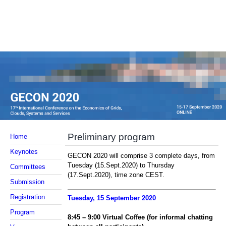
Preliminary program
Home
Keynotes
GECON 2020 will comprise 3 complete days, from
Tuesday (15.Sept.2020) to Thursday
Committees
(17.Sept.2020), time zone CEST.
Submission
Registration
Tuesday, 1
5
September 2020
Program
8:
45
–
9
:
00 Virtual Coffee (
for informal chatting